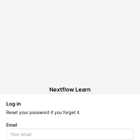
Nextflow Learn
Log in
Reset
your password if you forget it.
Email
Email