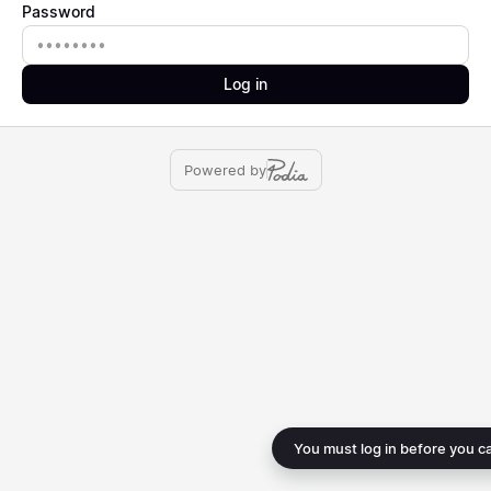
Password
Password
Log in
Powered by
You must log in before you c